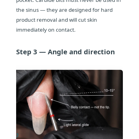
the sinus — they are designed for hard
product removal and will cut skin
immediately on contact.
Step 3 — Angle and direction