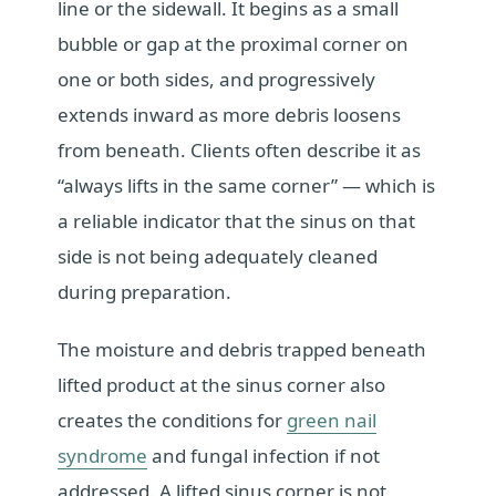
line or the sidewall. It begins as a small
bubble or gap at the proximal corner on
one or both sides, and progressively
extends inward as more debris loosens
from beneath. Clients often describe it as
“always lifts in the same corner” — which is
a reliable indicator that the sinus on that
side is not being adequately cleaned
during preparation.
The moisture and debris trapped beneath
lifted product at the sinus corner also
creates the conditions for
green nail
syndrome
and fungal infection if not
addressed. A lifted sinus corner is not