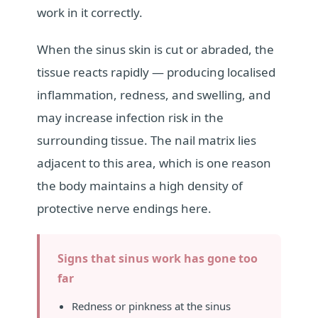
work in it correctly.
When the sinus skin is cut or abraded, the
tissue reacts rapidly — producing localised
inflammation, redness, and swelling, and
may increase infection risk in the
surrounding tissue. The nail matrix lies
adjacent to this area, which is one reason
the body maintains a high density of
protective nerve endings here.
Signs that sinus work has gone too
far
Redness or pinkness at the sinus