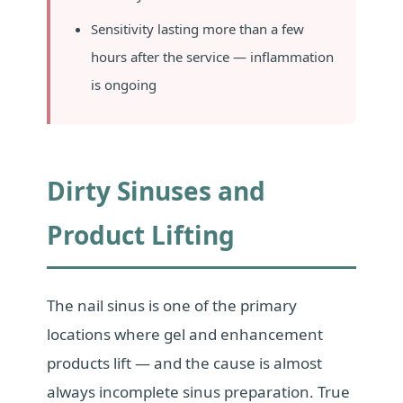
Sensitivity lasting more than a few
hours after the service — inflammation
is ongoing
Dirty Sinuses and
Product Lifting
The nail sinus is one of the primary
locations where gel and enhancement
products lift — and the cause is almost
always incomplete sinus preparation. True