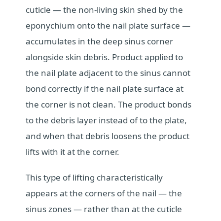
cuticle — the non-living skin shed by the
eponychium onto the nail plate surface —
accumulates in the deep sinus corner
alongside skin debris. Product applied to
the nail plate adjacent to the sinus cannot
bond correctly if the nail plate surface at
the corner is not clean. The product bonds
to the debris layer instead of to the plate,
and when that debris loosens the product
lifts with it at the corner.
This type of lifting characteristically
appears at the corners of the nail — the
sinus zones — rather than at the cuticle