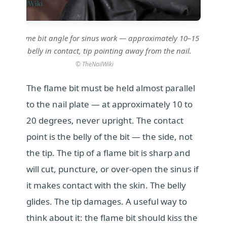
rrect flame bit angle for sinus work — approximately 10–15
degrees, belly in contact, tip pointing away from the nail.
© TheNailWiki
The flame bit must be held almost parallel
to the nail plate — at approximately 10 to
20 degrees, never upright. The contact
point is the belly of the bit — the side, not
the tip. The tip of a flame bit is sharp and
will cut, puncture, or over-open the sinus if
it makes contact with the skin. The belly
glides. The tip damages. A useful way to
think about it: the flame bit should kiss the