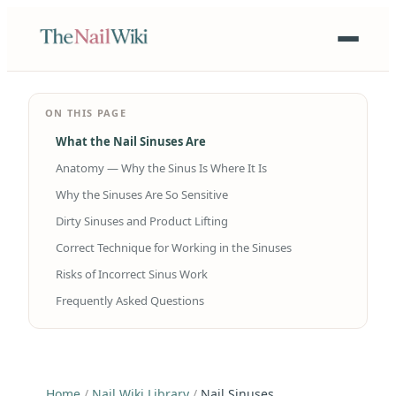
ON THIS PAGE
What the Nail Sinuses Are
Anatomy — Why the Sinus Is Where It Is
Why the Sinuses Are So Sensitive
Dirty Sinuses and Product Lifting
Correct Technique for Working in the Sinuses
Risks of Incorrect Sinus Work
Frequently Asked Questions
Home
/
Nail Wiki Library
/
Nail Sinuses