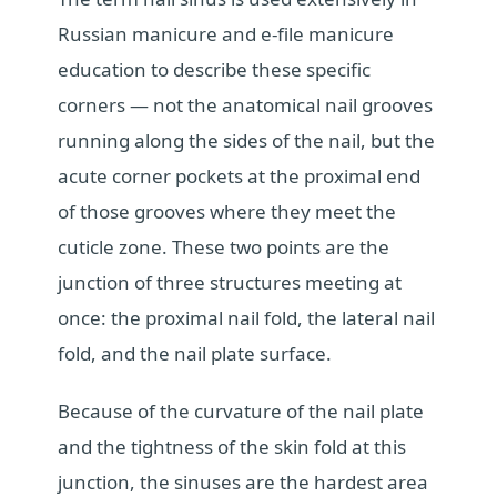
Russian manicure and e-file manicure
education to describe these specific
corners — not the anatomical nail grooves
running along the sides of the nail, but the
acute corner pockets at the proximal end
of those grooves where they meet the
cuticle zone. These two points are the
junction of three structures meeting at
once: the proximal nail fold, the lateral nail
fold, and the nail plate surface.
Because of the curvature of the nail plate
and the tightness of the skin fold at this
junction, the sinuses are the hardest area