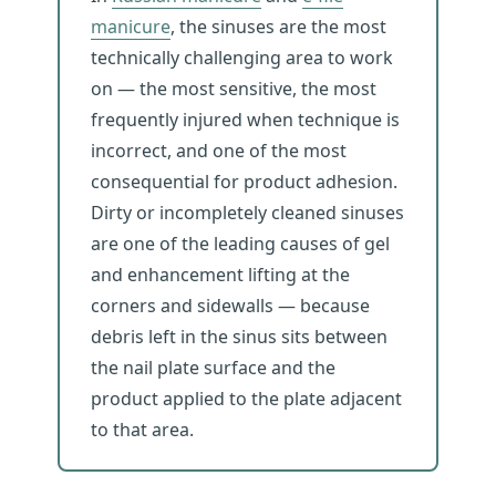
manicure
, the sinuses are the most
technically challenging area to work
on — the most sensitive, the most
frequently injured when technique is
incorrect, and one of the most
consequential for product adhesion.
Dirty or incompletely cleaned sinuses
are one of the leading causes of gel
and enhancement lifting at the
corners and sidewalls — because
debris left in the sinus sits between
the nail plate surface and the
product applied to the plate adjacent
to that area.