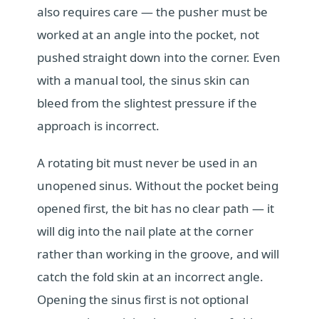
also requires care — the pusher must be
worked at an angle into the pocket, not
pushed straight down into the corner. Even
with a manual tool, the sinus skin can
bleed from the slightest pressure if the
approach is incorrect.
A rotating bit must never be used in an
unopened sinus. Without the pocket being
opened first, the bit has no clear path — it
will dig into the nail plate at the corner
rather than working in the groove, and will
catch the fold skin at an incorrect angle.
Opening the sinus first is not optional