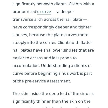
significantly between clients. Clients with a
pronounced
c-curve
— a deeper
transverse arch across the nail plate —
have correspondingly deeper and tighter
sinuses, because the plate curves more
steeply into the corner. Clients with flatter
nail plates have shallower sinuses that are
easier to access and less prone to
accumulation. Understanding a client’s c-
curve before beginning sinus work is part
of the pre-service assessment.
The skin inside the deep fold of the sinus is
significantly thinner than the skin on the