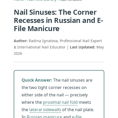
Nail Sinuses: The Corner
Recesses in Russian and E-
File Manicure
Author:
Radina Ignatova, Professional Nail Expert
& International Nail Educator |
Last Updated:
May
2026
Quick Answer:
The nail sinuses are
the two tight corner recesses on
either side of the nail — precisely
where the
proximal nail fold
meets
the
lateral sidewalls
of the nail plate.
In
Russian manicure
and
e-file