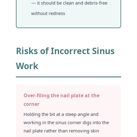
— it should be clean and debris-free
without redness
Risks of Incorrect Sinus
Work
Over-filing the nail plate at the
corner
Holding the bit at a steep angle and
working in the sinus corner digs into the
nail plate rather than removing skin