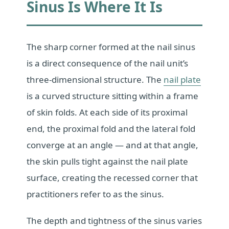
Sinus Is Where It Is
The sharp corner formed at the nail sinus
is a direct consequence of the nail unit’s
three-dimensional structure. The
nail plate
is a curved structure sitting within a frame
of skin folds. At each side of its proximal
end, the proximal fold and the lateral fold
converge at an angle — and at that angle,
the skin pulls tight against the nail plate
surface, creating the recessed corner that
practitioners refer to as the sinus.
The depth and tightness of the sinus varies