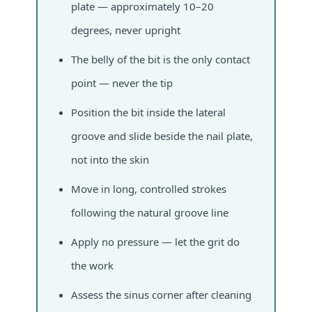
plate — approximately 10–20
degrees, never upright
The belly of the bit is the only contact
point — never the tip
Position the bit inside the lateral
groove and slide beside the nail plate,
not into the skin
Move in long, controlled strokes
following the natural groove line
Apply no pressure — let the grit do
the work
Assess the sinus corner after cleaning