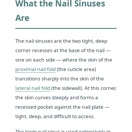
What the Nail Sinuses
Are
The nail sinuses are the two tight, deep
corner recesses at the base of the nail —
one on each side — where the skin of the
proximal nail fold
(the cuticle area)
transitions sharply into the skin of the
lateral nail fold
(the sidewall). At this corner,
the skin curves steeply and forms a
recessed pocket against the nail plate —
tight, deep, and difficult to access.
The term nail sinus is used extensively in