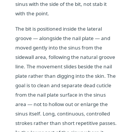
sinus with the side of the bit, not stab it
with the point.
The bit is positioned inside the lateral
groove — alongside the nail plate — and
moved gently into the sinus from the
sidewall area, following the natural groove
line. The movement slides beside the nail
plate rather than digging into the skin. The
goal is to clean and separate dead cuticle
from the nail plate surface in the sinus
area — not to hollow out or enlarge the
sinus itself. Long, continuous, controlled
strokes rather than short repetitive passes.