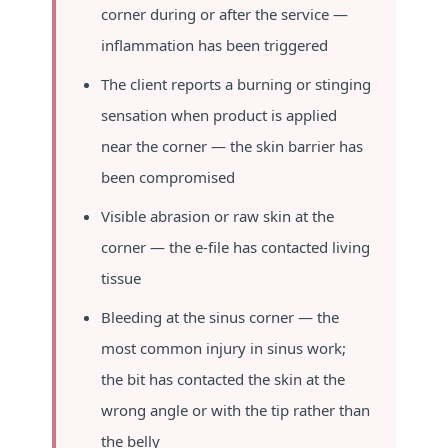
corner during or after the service —
inflammation has been triggered
The client reports a burning or stinging
sensation when product is applied
near the corner — the skin barrier has
been compromised
Visible abrasion or raw skin at the
corner — the e-file has contacted living
tissue
Bleeding at the sinus corner — the
most common injury in sinus work;
the bit has contacted the skin at the
wrong angle or with the tip rather than
the belly