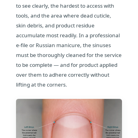
to see clearly, the hardest to access with
tools, and the area where dead cuticle,
skin debris, and product residue
accumulate most readily. In a professional
e-file or Russian manicure, the sinuses
must be thoroughly cleaned for the service
to be complete — and for product applied
over them to adhere correctly without
lifting at the corners.