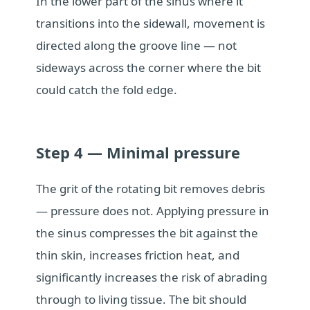
In the lower part of the sinus where it
transitions into the sidewall, movement is
directed along the groove line — not
sideways across the corner where the bit
could catch the fold edge.
Step 4 — Minimal pressure
The grit of the rotating bit removes debris
— pressure does not. Applying pressure in
the sinus compresses the bit against the
thin skin, increases friction heat, and
significantly increases the risk of abrading
through to living tissue. The bit should