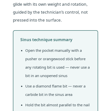
glide with its own weight and rotation,
guided by the technician’s control, not
pressed into the surface.
Sinus technique summary
Open the pocket manually with a
pusher or orangewood stick before
any rotating bit is used — never use a
bit in an unopened sinus
Use a diamond flame bit — never a
carbide bit in the sinus area
Hold the bit almost parallel to the nail