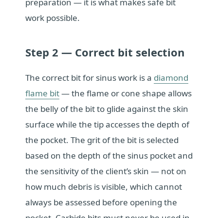
preparation — it is what makes safe bit
work possible.
Step 2 — Correct bit selection
The correct bit for sinus work is a
diamond
flame bit
— the flame or cone shape allows
the belly of the bit to glide against the skin
surface while the tip accesses the depth of
the pocket. The grit of the bit is selected
based on the depth of the sinus pocket and
the sensitivity of the client’s skin — not on
how much debris is visible, which cannot
always be assessed before opening the
pocket. Carbide bits must never be used in