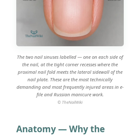
The two nail sinuses labelled — one on each side of
the nail, at the tight corner recesses where the
proximal nail fold meets the lateral sidewall of the
nail plate. These are the most technically
demanding and most frequently injured areas in e-
file and Russian manicure work.
© TheNailWiki
Anatomy — Why the