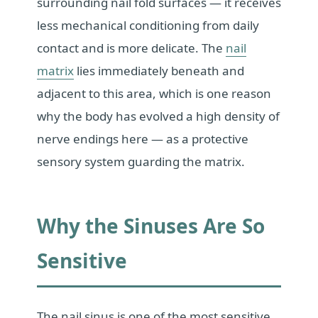
surrounding nail fold surfaces — it receives
less mechanical conditioning from daily
contact and is more delicate. The
nail
matrix
lies immediately beneath and
adjacent to this area, which is one reason
why the body has evolved a high density of
nerve endings here — as a protective
sensory system guarding the matrix.
Why the Sinuses Are So
Sensitive
The nail sinus is one of the most sensitive