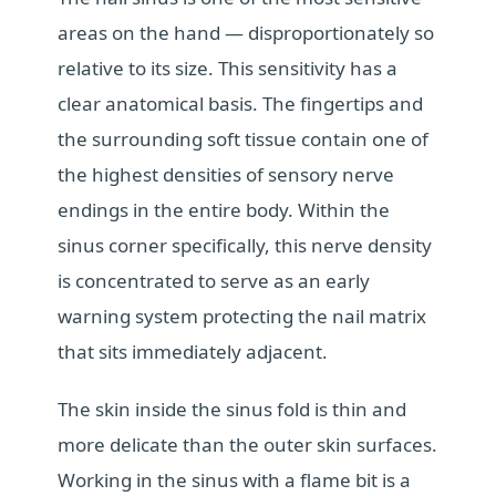
areas on the hand — disproportionately so
relative to its size. This sensitivity has a
clear anatomical basis. The fingertips and
the surrounding soft tissue contain one of
the highest densities of sensory nerve
endings in the entire body. Within the
sinus corner specifically, this nerve density
is concentrated to serve as an early
warning system protecting the nail matrix
that sits immediately adjacent.
The skin inside the sinus fold is thin and
more delicate than the outer skin surfaces.
Working in the sinus with a flame bit is a