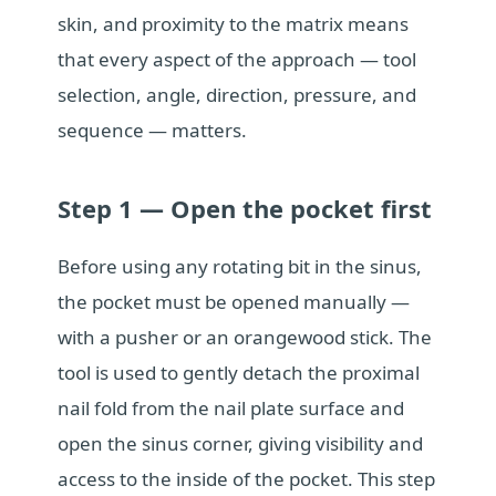
skin, and proximity to the matrix means
that every aspect of the approach — tool
selection, angle, direction, pressure, and
sequence — matters.
Step 1 — Open the pocket first
Before using any rotating bit in the sinus,
the pocket must be opened manually —
with a pusher or an orangewood stick. The
tool is used to gently detach the proximal
nail fold from the nail plate surface and
open the sinus corner, giving visibility and
access to the inside of the pocket. This step