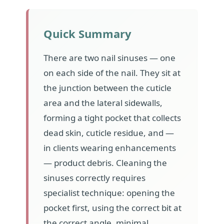
Quick Summary
There are two nail sinuses — one
on each side of the nail. They sit at
the junction between the cuticle
area and the lateral sidewalls,
forming a tight pocket that collects
dead skin, cuticle residue, and —
in clients wearing enhancements
— product debris. Cleaning the
sinuses correctly requires
specialist technique: opening the
pocket first, using the correct bit at
the correct angle, minimal