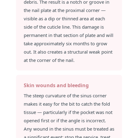
debris. The result is a notch or groove in
the nail plate at the proximal corner —
visible as a dip or thinned area at each
side of the cuticle line. This damage is
permanent in that section of plate and will
take approximately six months to grow
out. It also creates a structural weak point
at the corner of the nail.
Skin wounds and bleeding
The steep curvature of the sinus corner
makes it easy for the bit to catch the fold
tissue — particularly if the pocket was not
opened first or if the angle is incorrect.
Any wound in the sinus must be treated as
a significant event: stop the service, treat