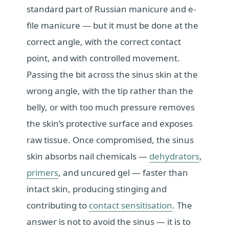
standard part of Russian manicure and e-
file manicure — but it must be done at the
correct angle, with the correct contact
point, and with controlled movement.
Passing the bit across the sinus skin at the
wrong angle, with the tip rather than the
belly, or with too much pressure removes
the skin’s protective surface and exposes
raw tissue. Once compromised, the sinus
skin absorbs nail chemicals —
dehydrators
,
primers
, and uncured gel — faster than
intact skin, producing stinging and
contributing to
contact sensitisation
. The
answer is not to avoid the sinus — it is to