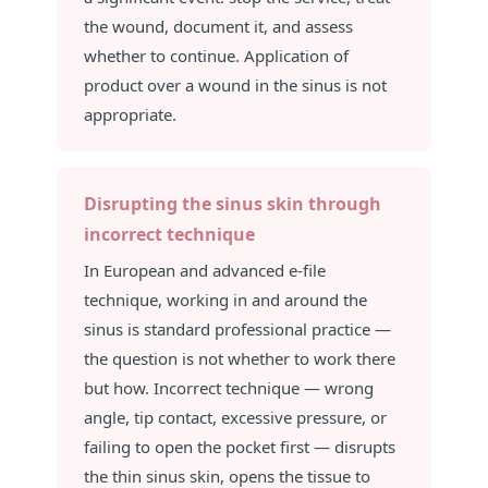
the wound, document it, and assess
whether to continue. Application of
product over a wound in the sinus is not
appropriate.
Disrupting the sinus skin through
incorrect technique
In European and advanced e-file
technique, working in and around the
sinus is standard professional practice —
the question is not whether to work there
but how. Incorrect technique — wrong
angle, tip contact, excessive pressure, or
failing to open the pocket first — disrupts
the thin sinus skin, opens the tissue to