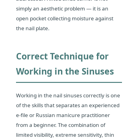
simply an aesthetic problem — it is an
open pocket collecting moisture against
the nail plate.
Correct Technique for
Working in the Sinuses
Working in the nail sinuses correctly is one
of the skills that separates an experienced
e-file or Russian manicure practitioner
from a beginner. The combination of
limited visibility, extreme sensitivity, thin