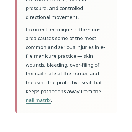
pressure, and controlled
directional movement.
Incorrect technique in the sinus
area causes some of the most
common and serious injuries in e-
file manicure practice — skin
wounds, bleeding, over-filing of
the nail plate at the corner, and
breaking the protective seal that
keeps pathogens away from the
nail matrix
.